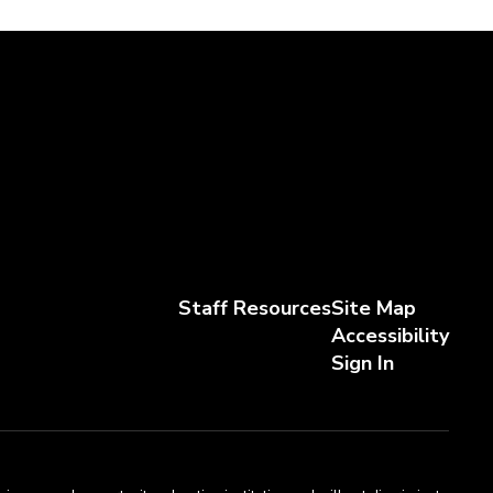
Staff Resources
Site Map
Accessibility
Sign In