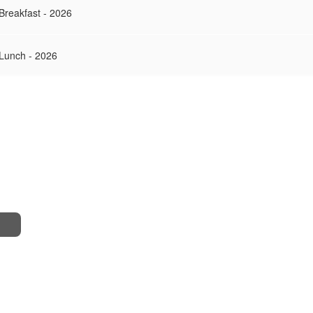
Breakfast - 2026
 Lunch - 2026