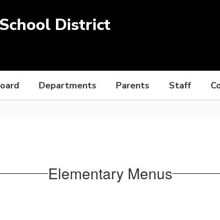
chool District
Board
Departments
Parents
Staff
C
Elementary Menus