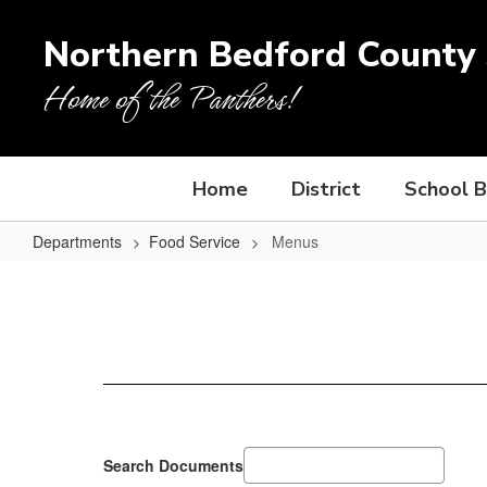
Skip
to
Northern Bedford County S
main
content
Home of the Panthers!
Home
District
School 
Departments
Food Service
Menus
Menus
Search Documents