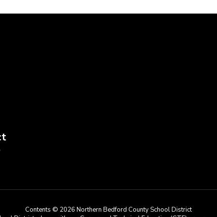
ct
9
Contents © 2026 Northern Bedford County School District