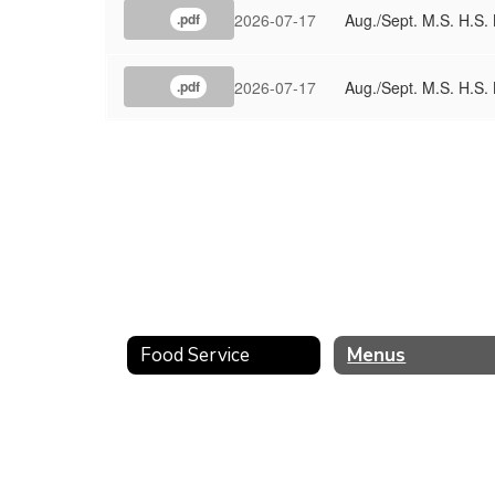
2026-07-17
Aug./Sept. M.S. H.S. 
.pdf
2026-07-17
Aug./Sept. M.S. H.S.
.pdf
Food Service
Menus