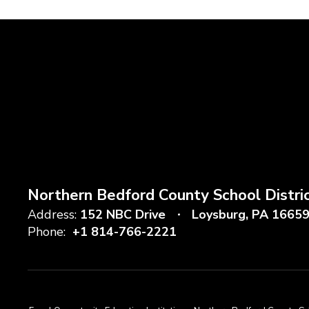
Northern Bedford County School Distri
Address:
152 NBC Drive
Loysburg, PA 1665
Phone:
+1 814-766-2221