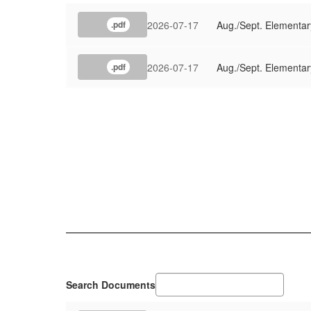
2026-07-17
Aug./Sept. Elementar
.pdf
2026-07-17
Aug./Sept. Elementar
.pdf
Search Documents