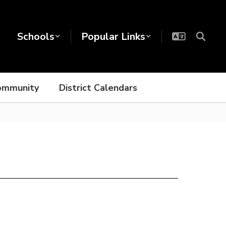
Schools
Popular Links
ommunity
District Calendars