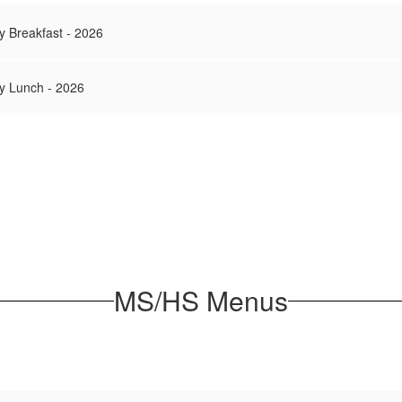
y Breakfast - 2026
y Lunch - 2026
MS/HS Menus