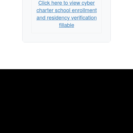
Click here to view cyber
charter school enrollment
and residency verification
fillable