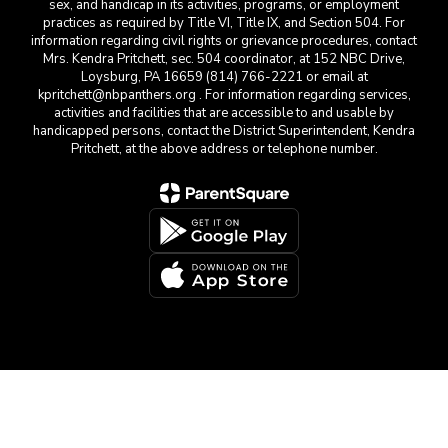
sex, and handicap in its activities, programs, or employment
practices as required by Title VI, Title IX, and Section 504. For
information regarding civil rights or grievance procedures, contact
Mrs. Kendra Pritchett, sec. 504 coordinator, at 152 NBC Drive,
Loysburg, PA 16659 (814) 766-2221 or email at
kpritchett@nbpanthers.org . For information regarding services,
activities and facilities that are accessible to and usable by
handicapped persons, contact the District Superintendent, Kendra
Pritchett, at the above address or telephone number.