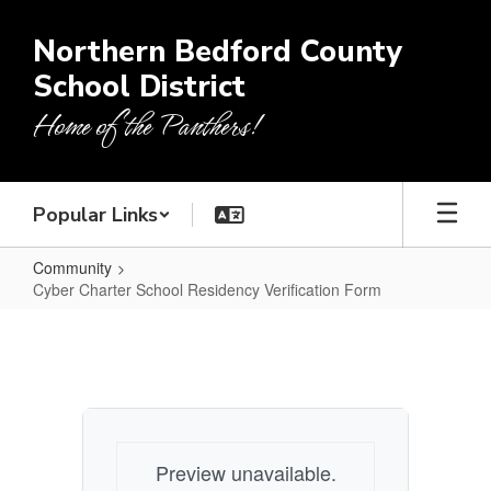
Skip
to
Northern Bedford County
main
School District
content
Home of the Panthers!
Popular Links
Community
Cyber Charter School Residency Verification Form
Cyber
Charter
School
Residency
Verification
Preview unavailable.
Form