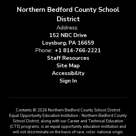
Northern Bedford County School
District
Address:
152 NBC Drive
Loysburg, PA 16659
Phone:
+1 814-766-2221
Staff Resources
Site Map
Accessibility
Sign In
Contents © 2026 Northern Bedford County School District
Equal Opportunity Education Institution - Northern Bedford County
School District, along with our Career and Technical Education
(CTE) programs, is an equal opportunity education institution and
will not discriminate on the basis of race, color, national origin,