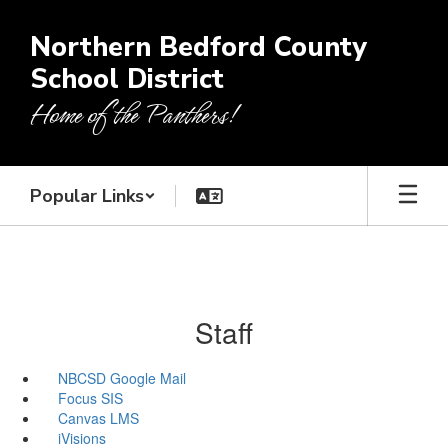
Skip
to
Northern Bedford County
main
School District
content
Home of the Panthers!
Popular Links
Staff
NBCSD Google Mail
Focus SIS
Canvas LMS
iVisions