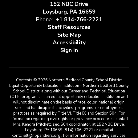
152 NBC Drive
Loysburg, PA 16659
Phone:
+1 814-766-2221
Staff Resources
Site Map
Accessibility
Sign In
Contents © 2026 Northern Bedford County School District
Equal Opportunity Education Institution - Northern Bedford County
School District, along with our Career and Technical Education
(CTE) programs, is an equal opportunity education institution and
will not discriminate on the basis of race, color, national origin,
sex, and handicap in its activities, programs, or employment
practices as required by Title VI, Title IX, and Section 504. For
information regarding civil rights or grievance procedures, contact
Mrs. Kendra Pritchett, sec. 504 coordinator, at 152 NBC Drive,
Loysburg, PA 16659 (814) 766-2221 or email at
kpritchett@nbpanthers.org . For information regarding services,