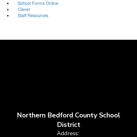
School Forms Online
Clever
Staff Resources
Northern Bedford County School
District
Address: