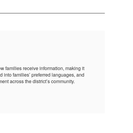
Pa
 families receive information, making it
NBC
d into families’ preferred languages, and
mor
ent across the district’s community.