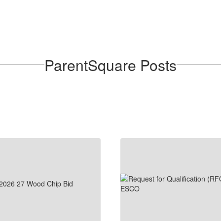
ParentSquare Posts