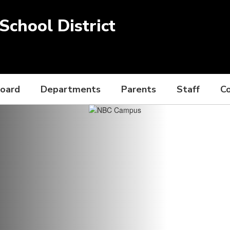
chool District
Board
Departments
Parents
Staff
C