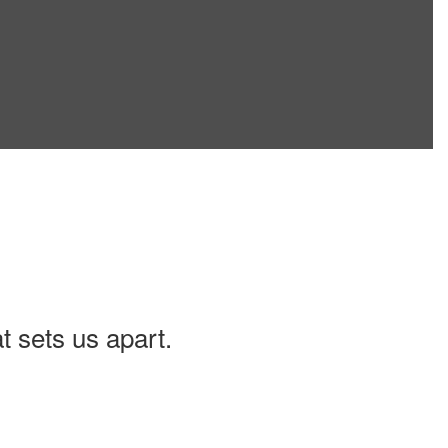
t sets us apart.