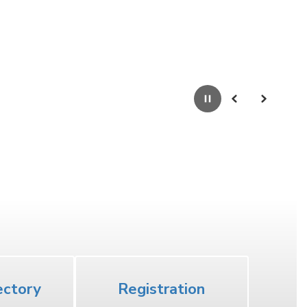
Pause
Previous
Next
High School
ectory
Registration