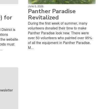
June 5, 2026
Panther Paradise
) for
Revitalized
During the first week of summer, many
volunteers donated their time to make
istrict is
Panther Paradise look new. There were
ations
over 50 volunteers who painted over 95%
the website
of all the equipment in Panther Paradise.
bids must
M...
..