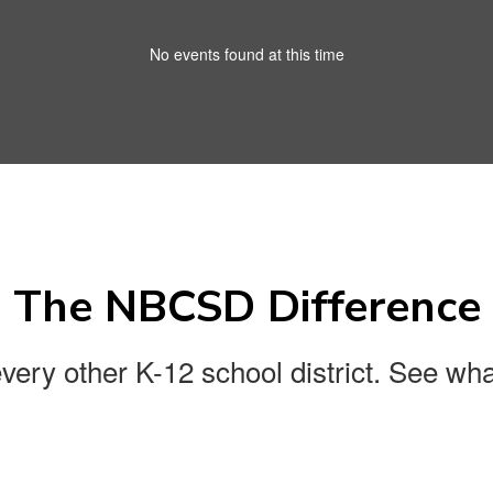
No events found at this time
The NBCSD Difference
every other K-12 school district. See wha