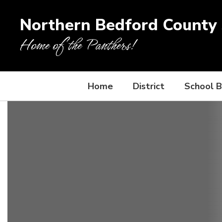
Skip
to
Northern Bedford County S
main
content
Home of the Panthers!
Home
District
School 
Homepage