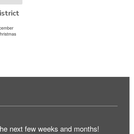
strict
ecember
Christmas
n the next few weeks and months!