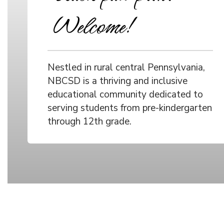
Welcome!
Nestled in rural central Pennsylvania,
NBCSD is a thriving and inclusive
educational community dedicated to
serving students from pre-kindergarten
through 12th grade.