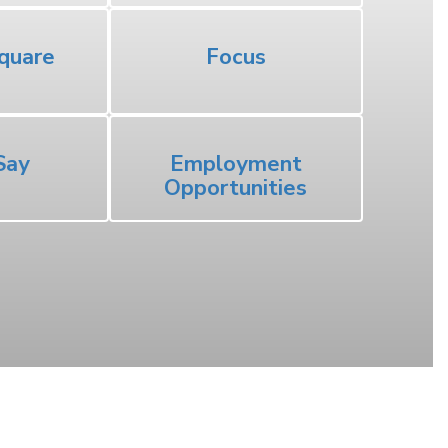
quare
Focus
Say
Employment
Opportunities