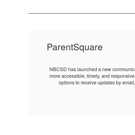
ParentSquare
g it
NBCSD has launched a new communication 
 and
more accessible, timely, and responsive 
options to receive updates by email