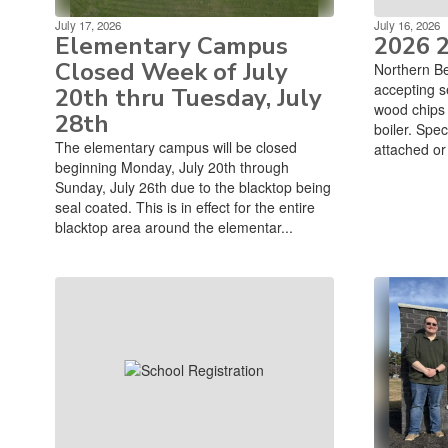
July 17, 2026
July 16, 2026
Elementary Campus
2026 
Closed Week of July
Northern Be
accepting s
20th thru Tuesday, July
wood chips t
28th
boiler. Spec
The elementary campus will be closed
attached or 
beginning Monday, July 20th through
Sunday, July 26th due to the blacktop being
seal coated. This is in effect for the entire
blacktop area around the elementar...