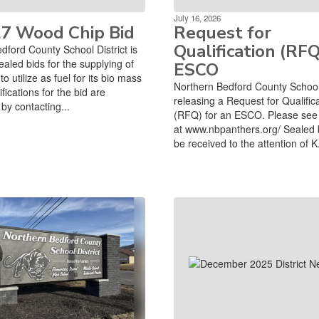
July 16, 2026
27 Wood Chip Bid
Request for
Qualification (RFQ
dford County School District is
ealed bids for the supplying of
ESCO
o utilize as fuel for its bio mass
Northern Bedford County School D
ifications for the bid are
releasing a Request for Qualific
by contacting...
(RFQ) for an ESCO. Please see 
at www.nbpanthers.org/ Sealed 
be received to the attention of K.