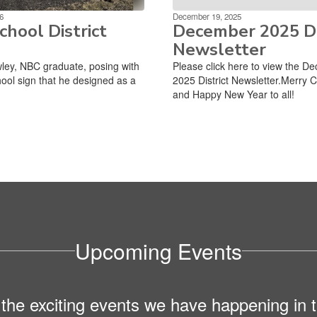
6
December 19, 2025
hool District
December 2025 Di
Newsletter
ley, NBC graduate, posing with
Please click here to view the D
ool sign that he designed as a
2025 District Newsletter.Merry 
and Happy New Year to all!
Upcoming Events
ll the exciting events we have happening i