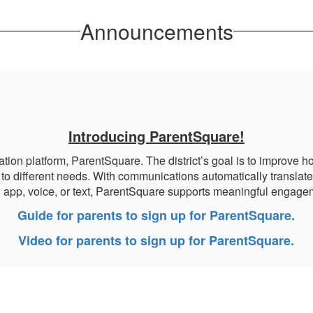
Announcements
Introducing ParentSquare!
platform, ParentSquare. The district’s goal is to improve how
to different needs. With communications automatically translate
, app, voice, or text, ParentSquare supports meaningful engagem
Guide for parents to sign up for ParentSquare.
Video for parents to sign up for ParentSquare.