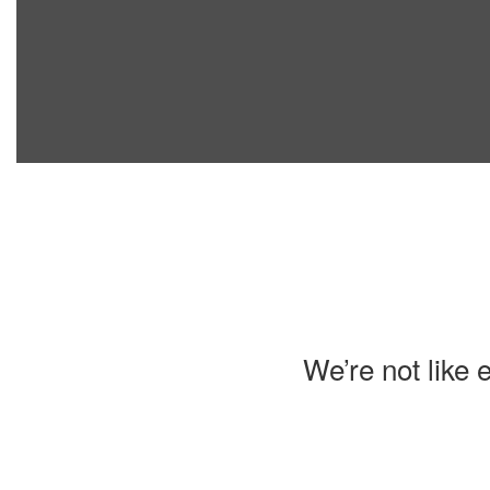
We’re not like 