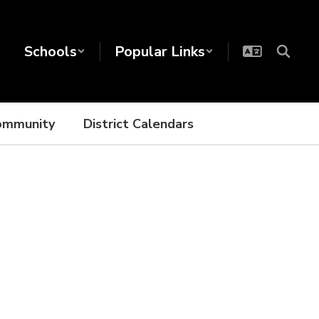
Schools
Popular Links
ommunity
District Calendars