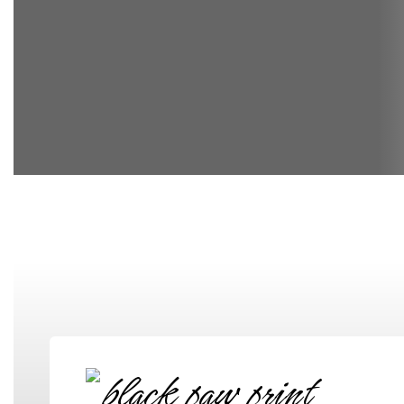
Elementary School