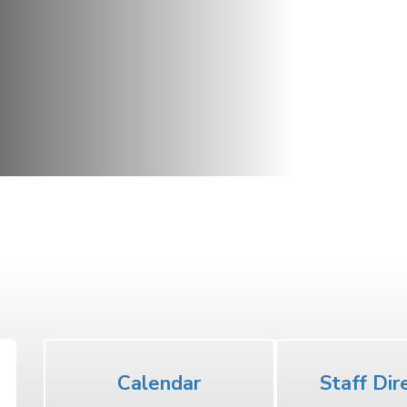
Middle School
Calendar
Staff Dir