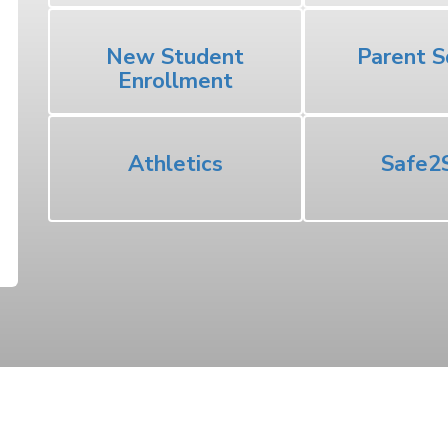
New Student
Parent S
Enrollment
Athletics
Safe2