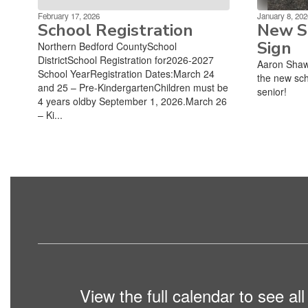
February 17, 2026
January 8, 202
School Registration
New Sc
Sign
Northern Bedford CountySchool
DistrictSchool Registration for2026-2027
Aaron Shaw
School YearRegistration Dates:March 24
the new sch
and 25 – Pre-KindergartenChildren must be
senior!
4 years oldby September 1, 2026.March 26
– Ki...
View the full calendar to see a