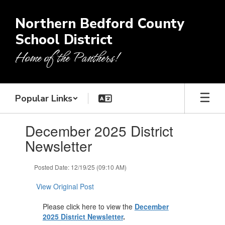
Skip
to
Northern Bedford County
main
School District
content
Home of the Panthers!
Popular Links
Contains
December 2025 District
1
slides.
Newsletter
Use
the
Posted Date: 12/19/25 (09:10 AM)
next
and
View Original Post
previous
buttons
Please click here to view the
December
to
2025 District Newsletter
.
navigate.