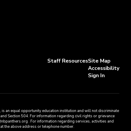
Staff Resources
Site Map
Accessibility
Sign In
s an equal opportunity education institution and will not discriminate
, and Section 504. For information regarding civil rights or grievance
bpanthers.org . For information regarding services, activities and
t, at the above address or telephone number.