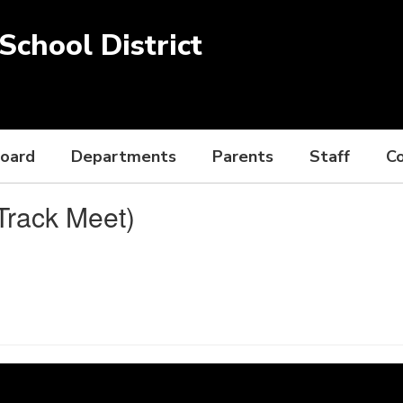
chool District
Board
Departments
Parents
Staff
C
Track Meet)