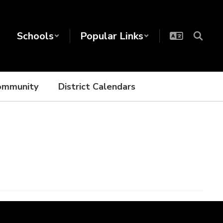
Schools
Popular Links
ommunity
District Calendars