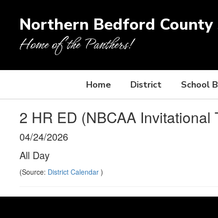
Skip
to
Northern Bedford County S
main
content
Home of the Panthers!
Home
District
School 
2 HR ED (NBCAA Invitational 
04/24/2026
All Day
(Source:
District Calendar
)