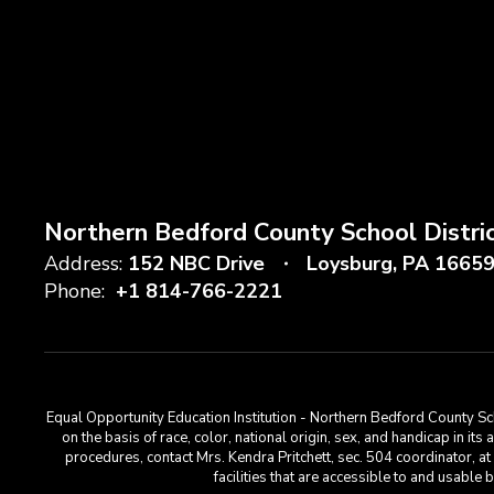
Northern Bedford County School Distri
Address:
152 NBC Drive
Loysburg, PA 1665
Phone:
+1 814-766-2221
Equal Opportunity Education Institution - Northern Bedford County Sch
on the basis of race, color, national origin, sex, and handicap in its
procedures, contact Mrs. Kendra Pritchett, sec. 504 coordinator, 
facilities that are accessible to and usabl