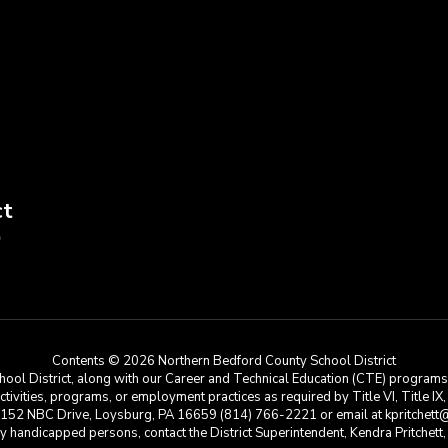
ct
9
Contents © 2026 Northern Bedford County School District
ool District, along with our Career and Technical Education (CTE) programs, i
 activities, programs, or employment practices as required by Title VI, Title IX
at 152 NBC Drive, Loysburg, PA 16659 (814) 766-2221 or email at kpritchett@n
e by handicapped persons, contact the District Superintendent, Kendra Pritchet