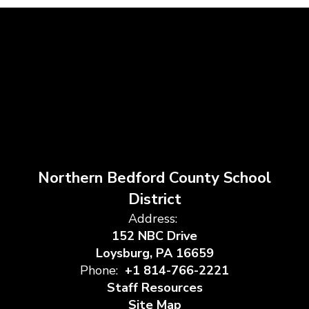
Northern Bedford County School
District
Address:
152 NBC Drive
Loysburg, PA 16659
Phone:
+1 814-766-2221
Staff Resources
Site Map