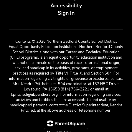
Accessibility
Sign In
Contents © 2026 Northern Bedford County School District
Equal Opportunity Education Institution - Northern Bedford County
School District, along with our Career and Technical Education
(CTE) programs, is an equal opportunity education institution and
will not discriminate on the basis of race, color, national origin,
sex, and handicap in its activities, programs, or employment
practices as required by Title VI, Title IX, and Section 504. For
information regarding civil rights or grievance procedures, contact
Mrs. Kendra Pritchett, sec. 504 coordinator, at 152 NBC Drive,
Loysburg, PA 16659 (814) 766-2221 or email at
kpritchett@nbpanthers.org . For information regarding services,
activities and facilities that are accessible to and usable by
handicapped persons, contact the District Superintendent, Kendra
Pritchett, at the above address or telephone number.