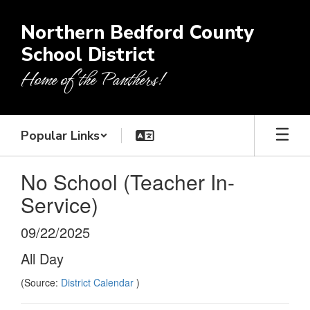
Skip
to
Northern Bedford County
main
School District
content
Home of the Panthers!
Popular Links
No School (Teacher In-
Service)
09/22/2025
All Day
(Source:
District Calendar
)